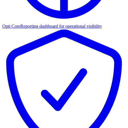
Opti Core
Reporting dashboard for operational visibility