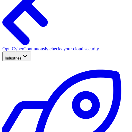
Opti Cyber
Continuously checks your cloud security
Industries