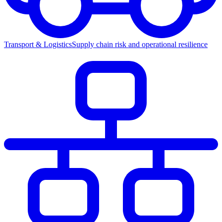
Transport & Logistics
Supply chain risk and operational resilience