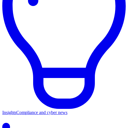
Insights
Compliance and cyber news