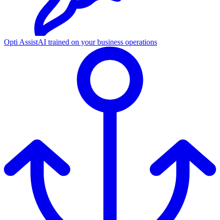
Opti Assist
AI trained on your business operations