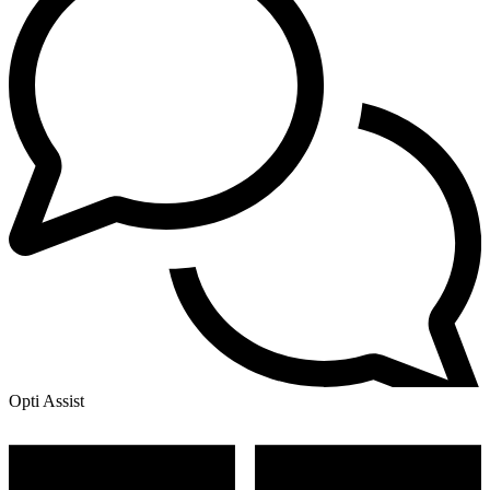
Opti Assist