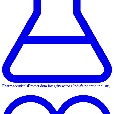
Pharmaceuticals
Protect data integrity across India's pharma industry