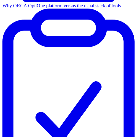
Why ORCA Opti
One platform versus the usual stack of tools