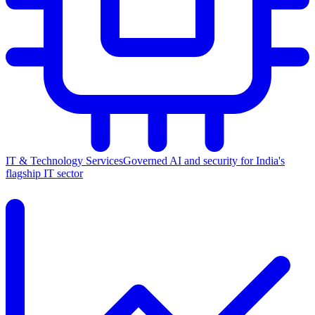
IT & Technology Services
Governed AI and security for India's
flagship IT sector