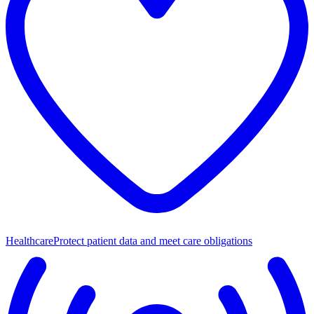
Healthcare
Protect patient data and meet care obligations