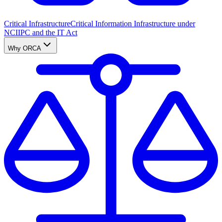
Critical Infrastructure
Critical Information Infrastructure under
NCIIPC and the IT Act
Why ORCA