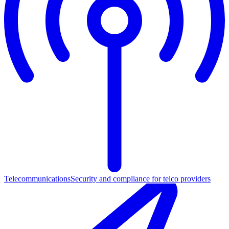
Telecommunications
Security and compliance for telco providers