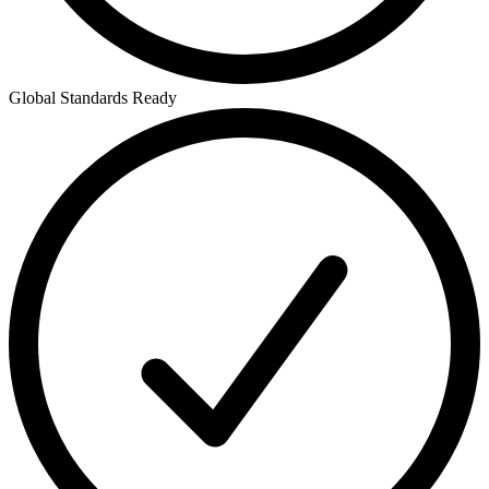
Global Standards Ready