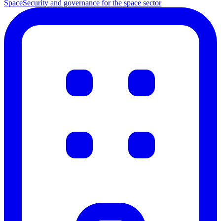
Space
Security and governance for the space sector