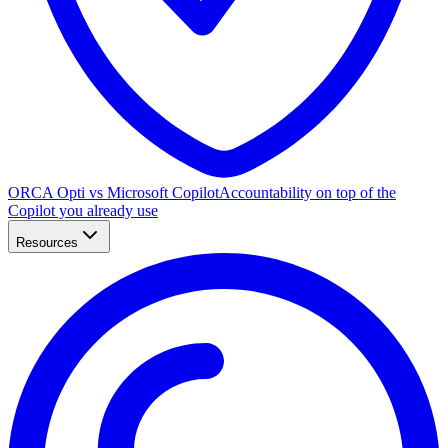
ORCA Opti vs Microsoft Copilot
Accountability on top of the
Copilot you already use
Resources