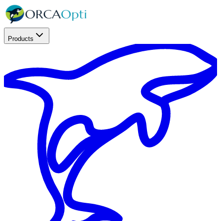
Products