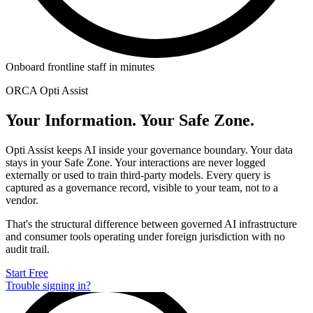
Onboard frontline staff in minutes
ORCA Opti Assist
Your Information. Your Safe Zone.
Opti Assist keeps AI inside your governance boundary. Your data
stays in your Safe Zone. Your interactions are never logged
externally or used to train third-party models. Every query is
captured as a governance record, visible to your team, not to a
vendor.
That's the structural difference between governed AI infrastructure
and consumer tools operating under foreign jurisdiction with no
audit trail.
Start Free
Trouble signing in?