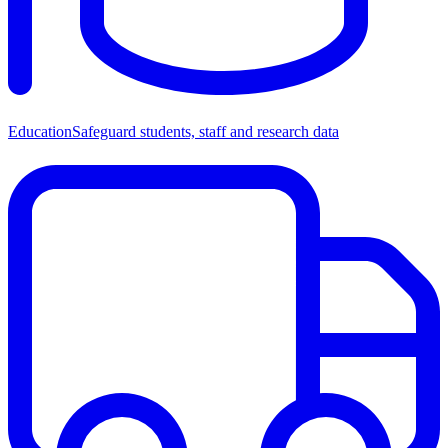
Education
Safeguard students, staff and research data