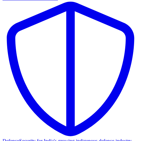
Defence
Security for India's growing indigenous defence industry