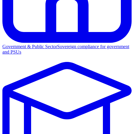
Government & Public Sector
Sovereign compliance for government
and PSUs