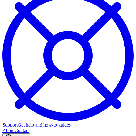
Support
Get help and how-to guides
About
Contact