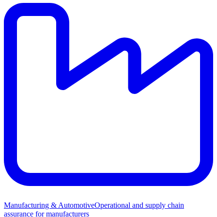
Manufacturing & Automotive
Operational and supply chain
assurance for manufacturers