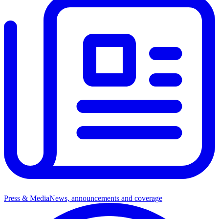
Press & Media
News, announcements and coverage