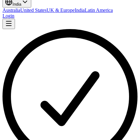
India
Australia
United States
UK & Europe
India
Latin America
Login