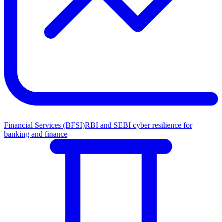
Financial Services (BFSI)
RBI and SEBI cyber resilience for
banking and finance