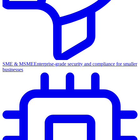
SME & MSME
Enterprise-grade security and compliance for smaller
businesses