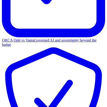
ORCA Opti vs Vanta
Governed AI and sovereignty beyond the
badge