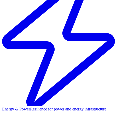
Energy & Power
Resilience for power and energy infrastructure