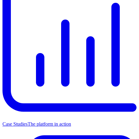
Case Studies
The platform in action