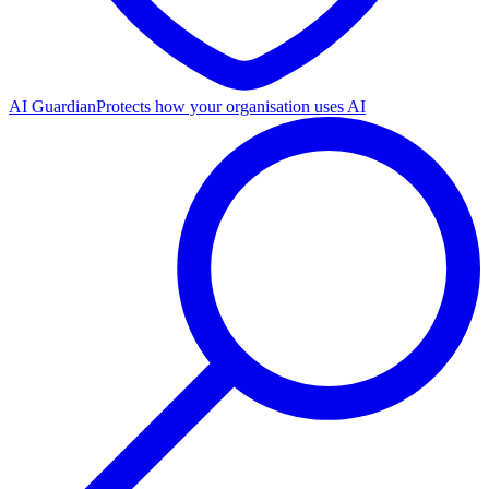
AI Guardian
Protects how your organisation uses AI