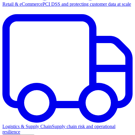
Retail & eCommerce
PCI DSS and protecting customer data at scale
Logistics & Supply Chain
Supply chain risk and operational
resilience