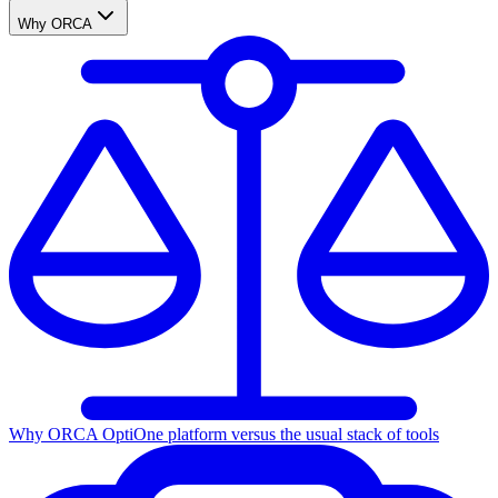
Why ORCA
Why ORCA Opti
One platform versus the usual stack of tools