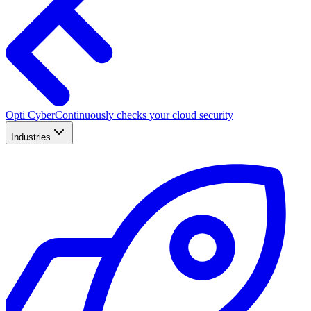
Opti Cyber
Continuously checks your cloud security
Industries