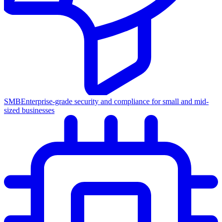
SMB
Enterprise-grade security and compliance for small and mid-
sized businesses