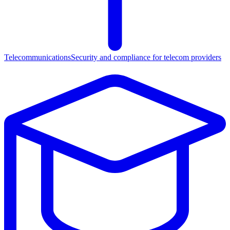
Telecommunications
Security and compliance for telecom providers