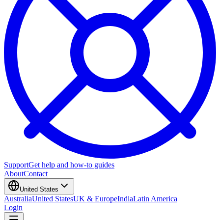
Support
Get help and how-to guides
About
Contact
United States
Australia
United States
UK & Europe
India
Latin America
Login