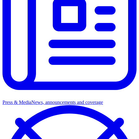
Press & Media
News, announcements and coverage