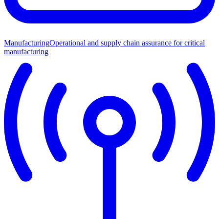
Manufacturing
Operational and supply chain assurance for critical
manufacturing