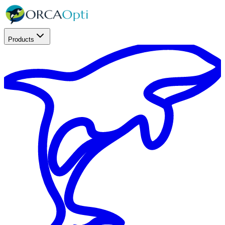
Products