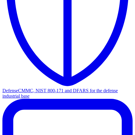
Defense
CMMC, NIST 800-171 and DFARS for the defense
industrial base