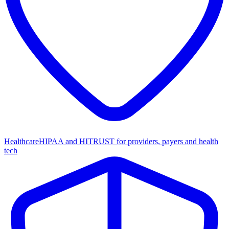
Healthcare
HIPAA and HITRUST for providers, payers and health
tech