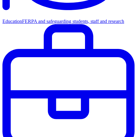
Education
FERPA and safeguarding students, staff and research