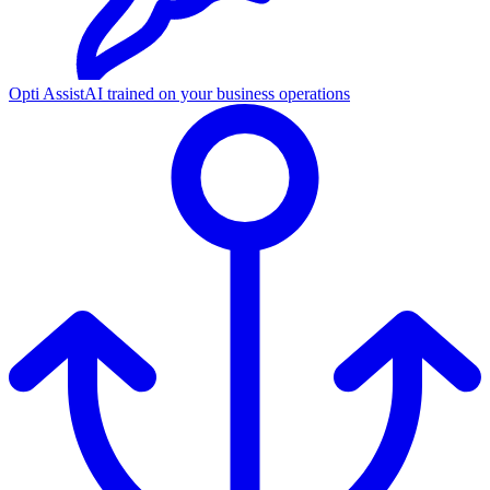
Opti Assist
AI trained on your business operations