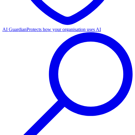
AI Guardian
Protects how your organisation uses AI