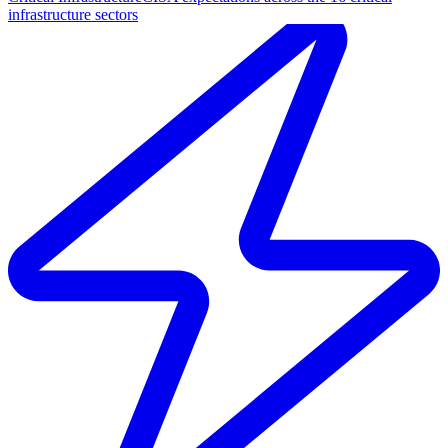
infrastructure sectors