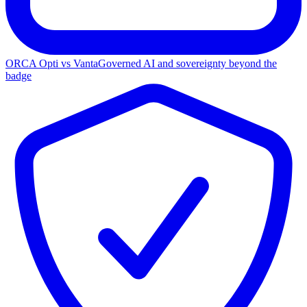
ORCA Opti vs Vanta
Governed AI and sovereignty beyond the
badge