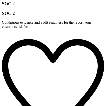
SOC 2
SOC 2
Continuous evidence and audit-readiness for the report your
customers ask for.