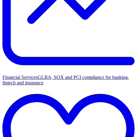
Financial Services
GLBA, SOX and PCI compliance for banking,
fintech and insurance