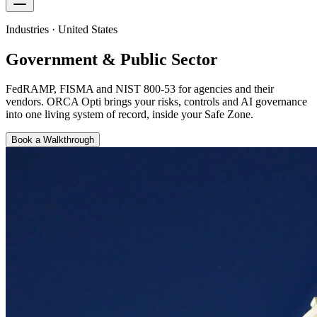
Industries · United States
Government & Public Sector
FedRAMP, FISMA and NIST 800-53 for agencies and their
vendors
. ORCA Opti brings your risks, controls and AI governance
into one living system of record, inside your Safe Zone.
Book a Walkthrough