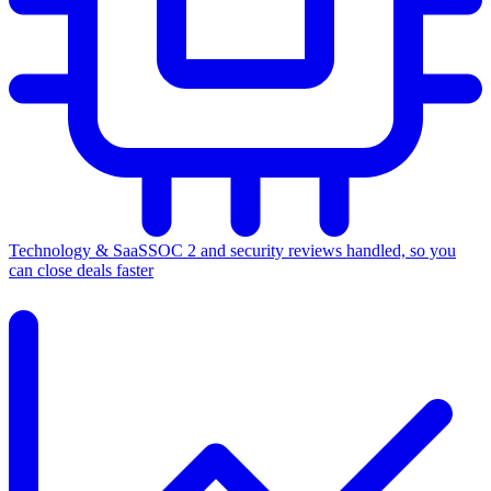
Technology & SaaS
SOC 2 and security reviews handled, so you
can close deals faster