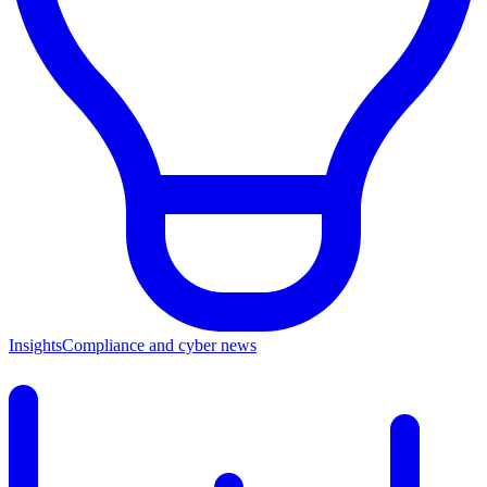
Insights
Compliance and cyber news