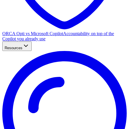
ORCA Opti vs Microsoft Copilot
Accountability on top of the
Copilot you already use
Resources