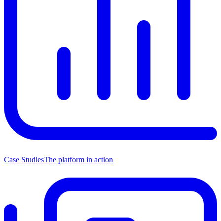
Case Studies
The platform in action