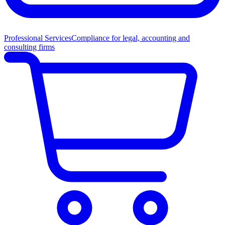
Professional Services
Compliance for legal, accounting and
consulting firms