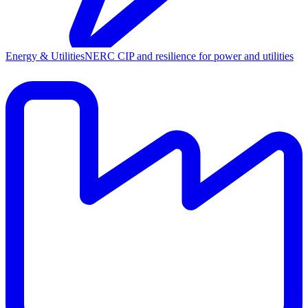
Energy & Utilities
NERC CIP and resilience for power and utilities