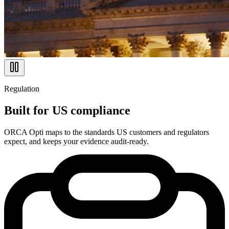
Regulation
Built for US compliance
ORCA Opti maps to the standards US customers and regulators
expect, and keeps your evidence audit-ready.