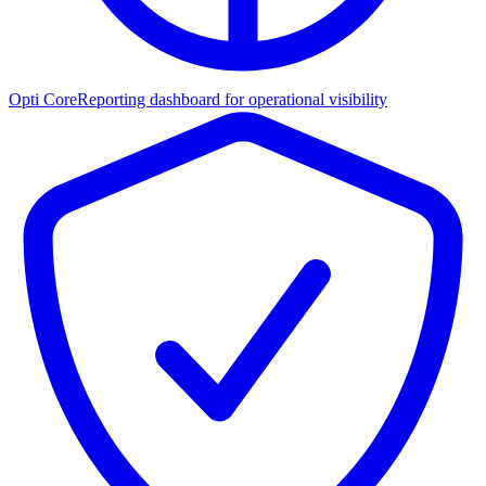
Opti Core
Reporting dashboard for operational visibility