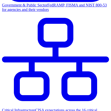
Government & Public Sector
FedRAMP, FISMA and NIST 800-53
for agencies and their vendors
Critical Infrastructure
CISA expectations across the 16 critical