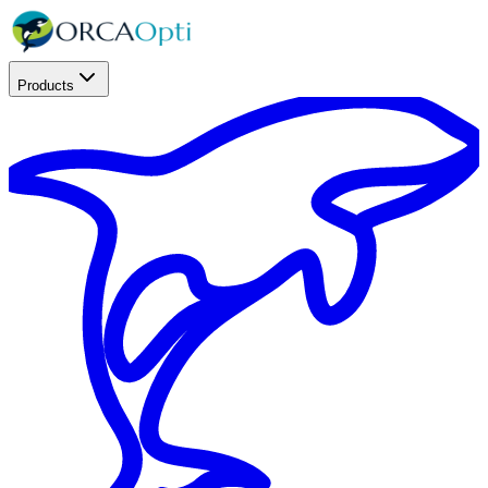
Products