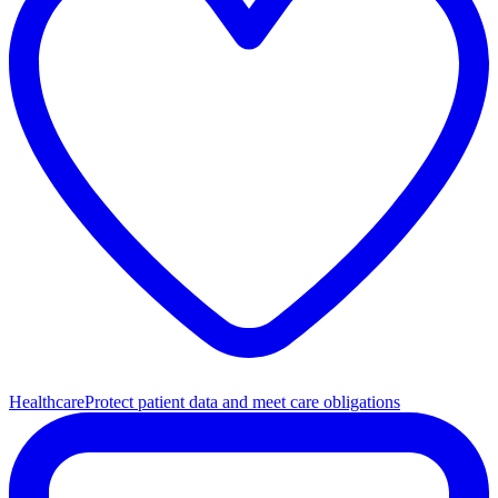
Healthcare
Protect patient data and meet care obligations