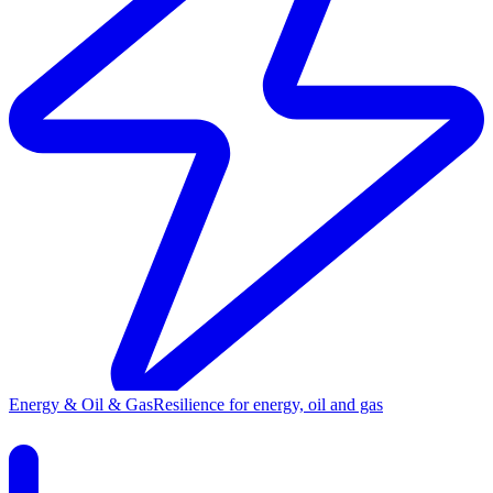
Energy & Oil & Gas
Resilience for energy, oil and gas