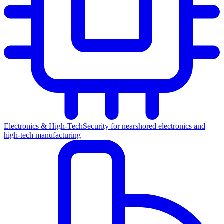
Electronics & High-Tech
Security for nearshored electronics and
high-tech manufacturing