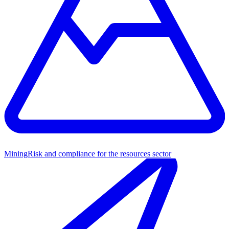
Mining
Risk and compliance for the resources sector