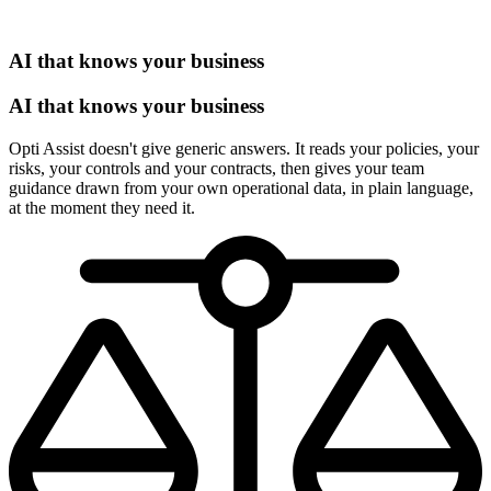
AI that knows your business
AI that knows your business
Opti Assist doesn't give generic answers. It reads your policies, your
risks, your controls and your contracts, then gives your team
guidance drawn from your own operational data, in plain language,
at the moment they need it.