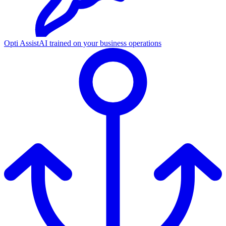
Opti Assist
AI trained on your business operations