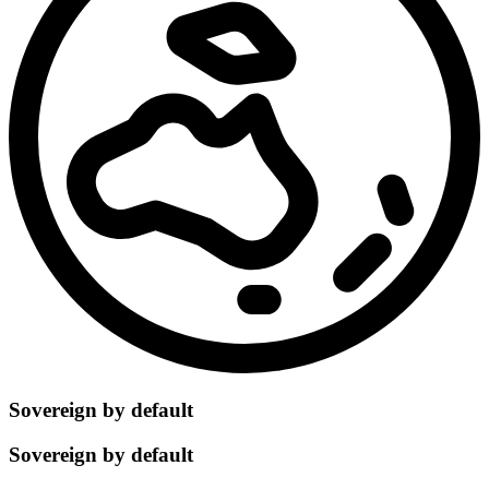
Sovereign by default
Sovereign by default