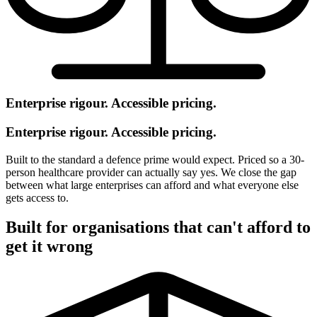
Enterprise rigour. Accessible pricing.
Enterprise rigour. Accessible pricing.
Built to the standard a defence prime would expect. Priced so a 30-
person healthcare provider can actually say yes. We close the gap
between what large enterprises can afford and what everyone else
gets access to.
Built for organisations that can't afford to
get it wrong