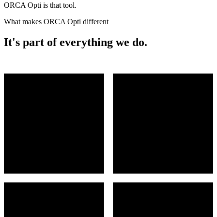
ORCA Opti is that tool.
What makes ORCA Opti different
It's part of everything we do.