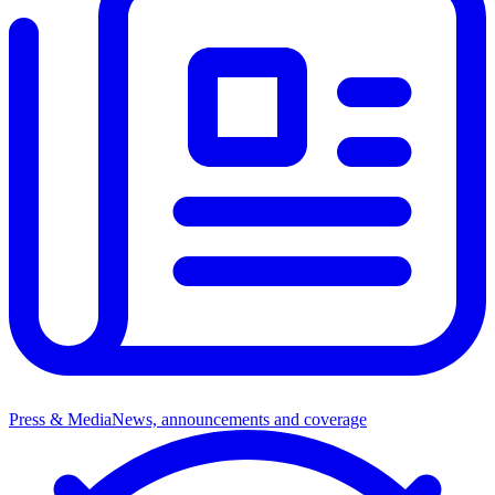
Press & Media
News, announcements and coverage