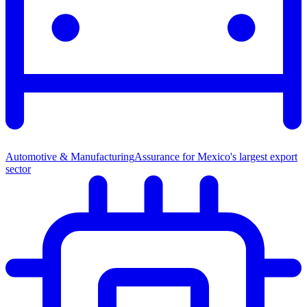
Automotive & Manufacturing
Assurance for Mexico's largest export
sector