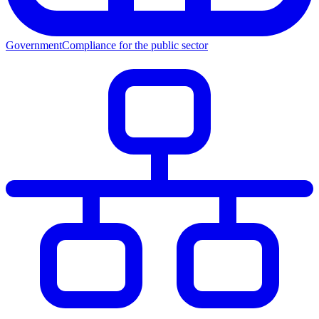
Government
Compliance for the public sector