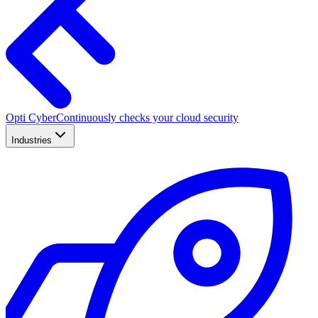
Opti Cyber
Continuously checks your cloud security
Industries