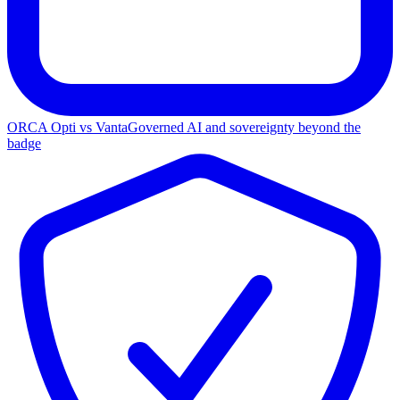
ORCA Opti vs Vanta
Governed AI and sovereignty beyond the
badge