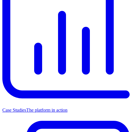
Case Studies
The platform in action