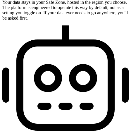
Your data stays in your Safe Zone, hosted in the region you choose.
The platform is engineered to operate this way by default, not as a
setting you toggle on. If your data ever needs to go anywhere, you'll
be asked first.