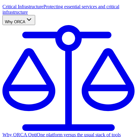
Critical Infrastructure
Protecting essential services and critical
infrastructure
Why ORCA
Why ORCA Opti
One platform versus the usual stack of tools