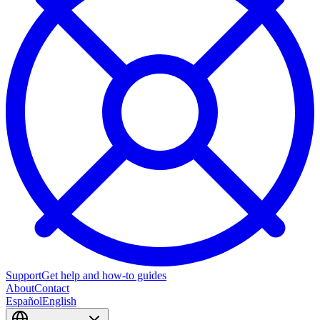
Support
Get help and how-to guides
About
Contact
Español
English