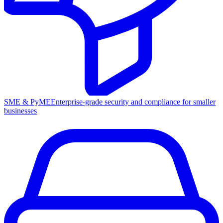
SME & PyME
Enterprise-grade security and compliance for smaller
businesses