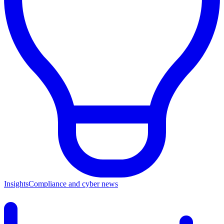
Insights
Compliance and cyber news