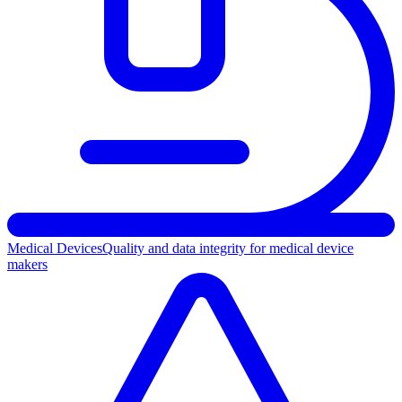
Medical Devices
Quality and data integrity for medical device
makers