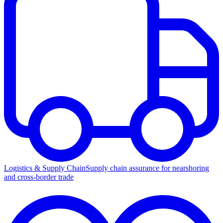
Logistics & Supply Chain
Supply chain assurance for nearshoring
and cross-border trade