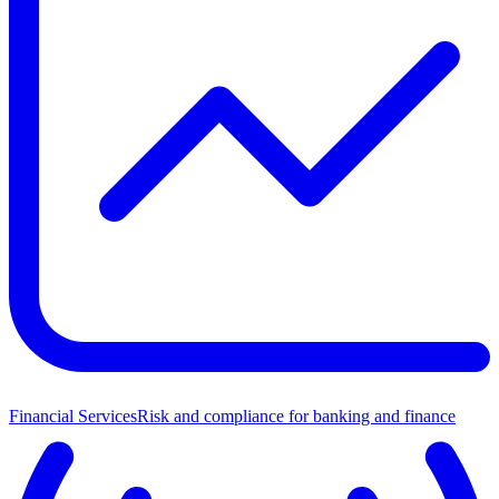
Financial Services
Risk and compliance for banking and finance