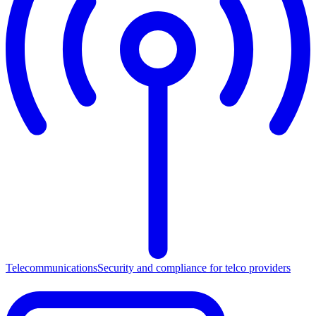
Telecommunications
Security and compliance for telco providers