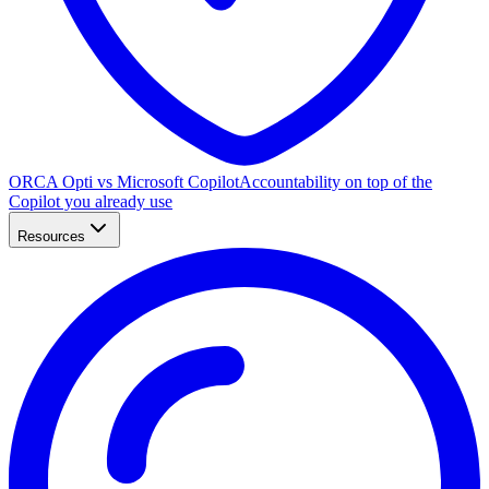
ORCA Opti vs Microsoft Copilot
Accountability on top of the
Copilot you already use
Resources