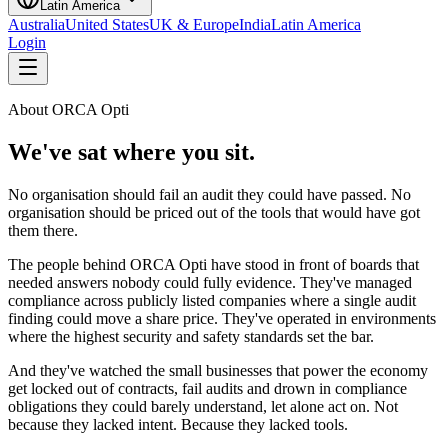
Latin America
Australia
United States
UK & Europe
India
Latin America
Login
About ORCA Opti
We've sat where you sit.
No organisation should fail an audit they could have passed. No
organisation should be priced out of the tools that would have got
them there.
The people behind ORCA Opti have stood in front of boards that
needed answers nobody could fully evidence. They've managed
compliance across publicly listed companies where a single audit
finding could move a share price. They've operated in environments
where the highest security and safety standards set the bar.
And they've watched the small businesses that power the economy
get locked out of contracts, fail audits and drown in compliance
obligations they could barely understand, let alone act on. Not
because they lacked intent. Because they lacked tools.