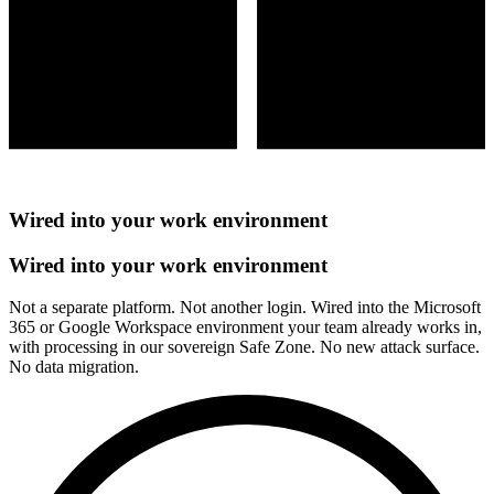
Wired into your work environment
Wired into your work environment
Not a separate platform. Not another login. Wired into the Microsoft
365 or Google Workspace environment your team already works in,
with processing in our sovereign Safe Zone. No new attack surface.
No data migration.