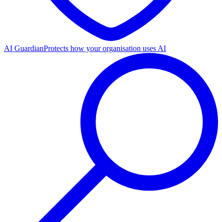
AI Guardian
Protects how your organisation uses AI