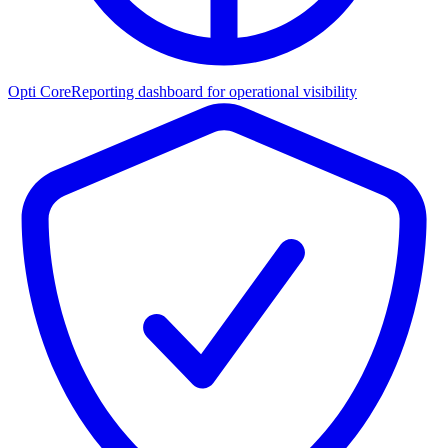
Opti Core
Reporting dashboard for operational visibility