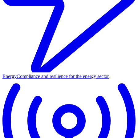
Energy
Compliance and resilience for the energy sector