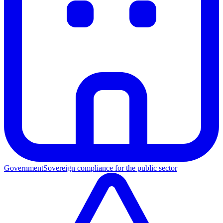
Government
Sovereign compliance for the public sector