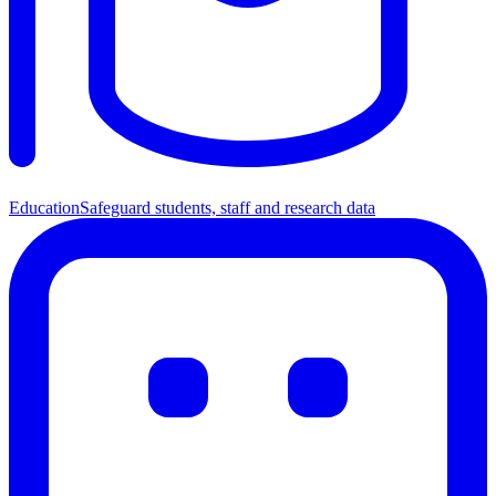
Education
Safeguard students, staff and research data