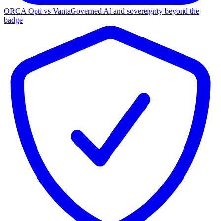
ORCA Opti vs Vanta
Governed AI and sovereignty beyond the
badge