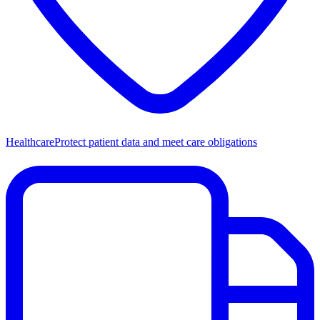
Healthcare
Protect patient data and meet care obligations