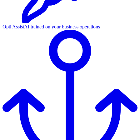
Opti Assist
AI trained on your business operations