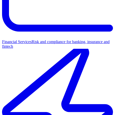
Financial Services
Risk and compliance for banking, insurance and
fintech