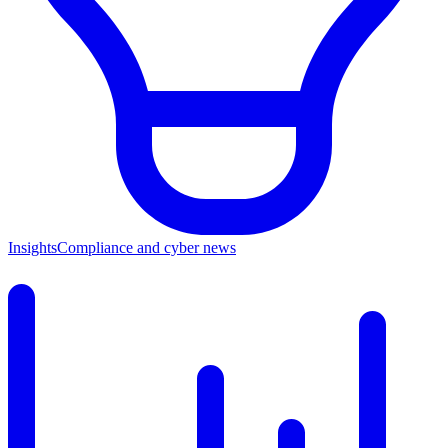
Insights
Compliance and cyber news