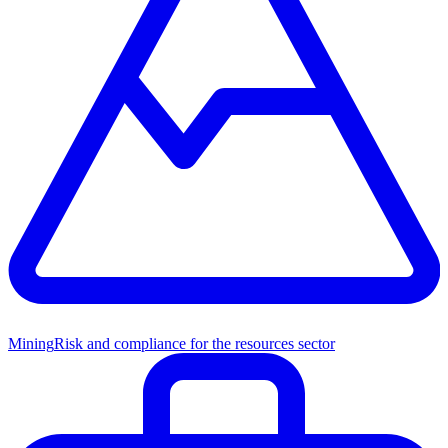
Mining
Risk and compliance for the resources sector