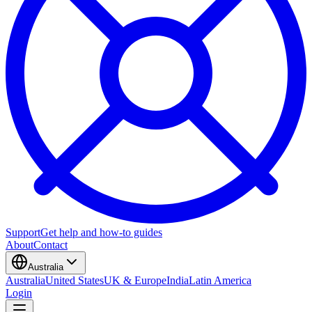
Support
Get help and how-to guides
About
Contact
Australia
Australia
United States
UK & Europe
India
Latin America
Login