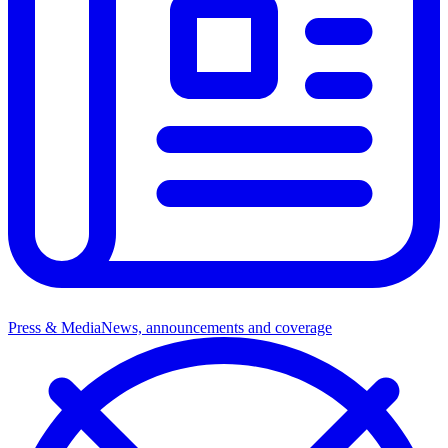
Press & Media
News, announcements and coverage