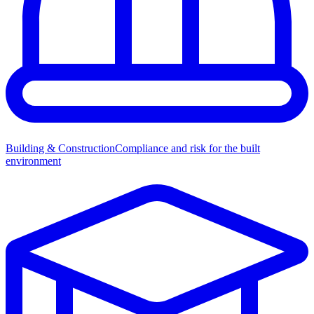
Building & Construction
Compliance and risk for the built
environment