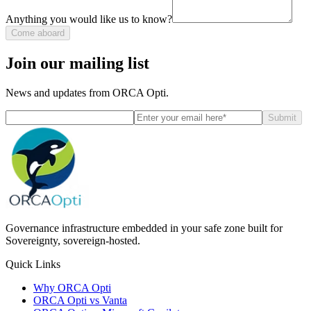
Anything you would like us to know?
Come aboard
Join our mailing list
News and updates from ORCA Opti.
Submit
Governance infrastructure embedded in your safe zone built for
Sovereignty, sovereign-hosted.
Quick Links
Why ORCA Opti
ORCA Opti vs Vanta