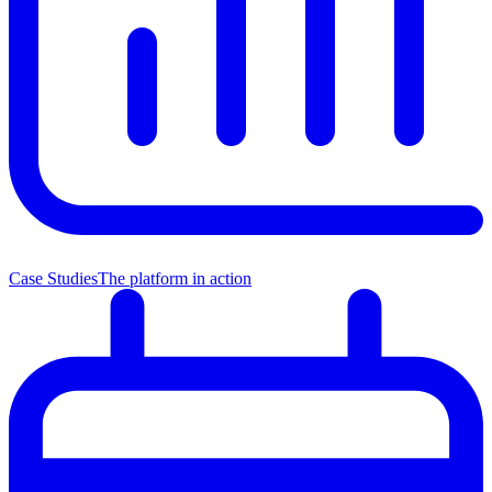
Case Studies
The platform in action