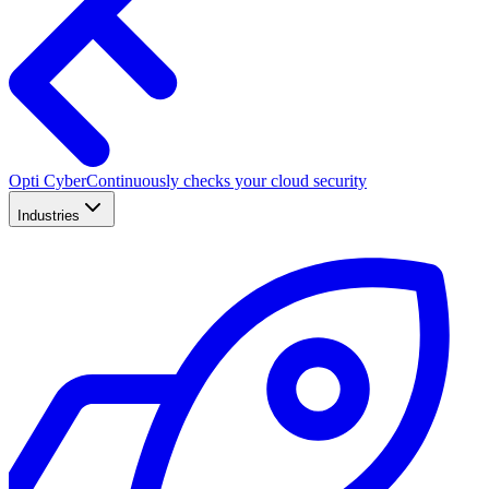
Opti Cyber
Continuously checks your cloud security
Industries