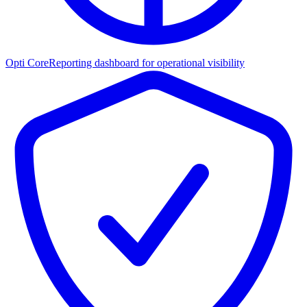
Opti Core
Reporting dashboard for operational visibility