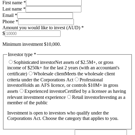
First name *
Last name *
Email *
Phone *
Amount you would like to invest (AUD) *
$
Minimum investment $10,000.
Investor type *
Sophisticated investor
Net assets of $2.5M+, or gross
income of $250k+ for the last 2 years (with an accountant's
certificate)
Wholesale client
Meets the wholesale client
criteria under the Corporations Act
Professional
investor
Holds an AFS licence, or controls $10M+ in gross
assets
Experienced investor
Certified by a licensee as having
relevant investment experience
Retail investor
Investing as a
member of the public
Investment is open to investors who qualify under the
Corporations Act. Choose the category that applies to you.