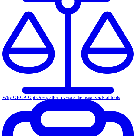
Why ORCA Opti
One platform versus the usual stack of tools