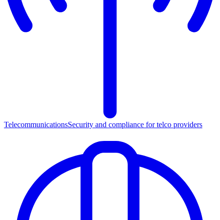
Telecommunications
Security and compliance for telco providers