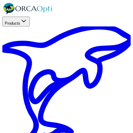
Products