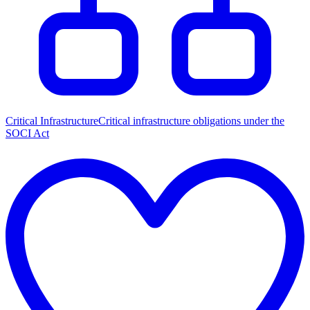
Critical Infrastructure
Critical infrastructure obligations under the
SOCI Act