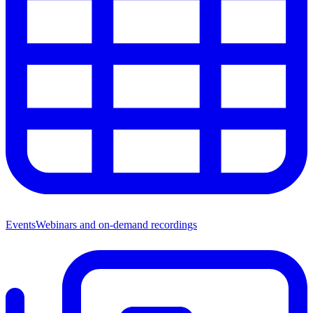
Events
Webinars and on-demand recordings