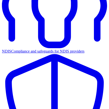
NDIS
Compliance and safeguards for NDIS providers