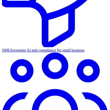
SME
Sovereign AI and compliance for small business