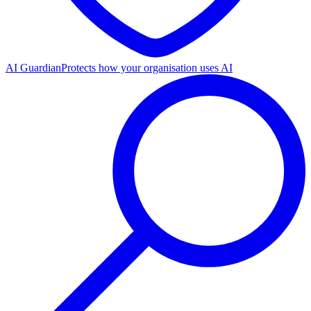
AI Guardian
Protects how your organisation uses AI