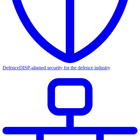
Defence
DISP-aligned security for the defence industry