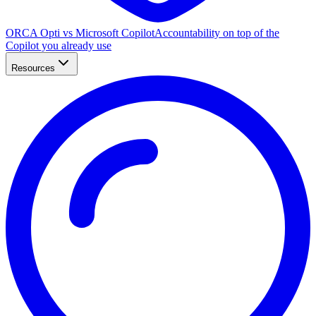
ORCA Opti vs Microsoft Copilot
Accountability on top of the
Copilot you already use
Resources