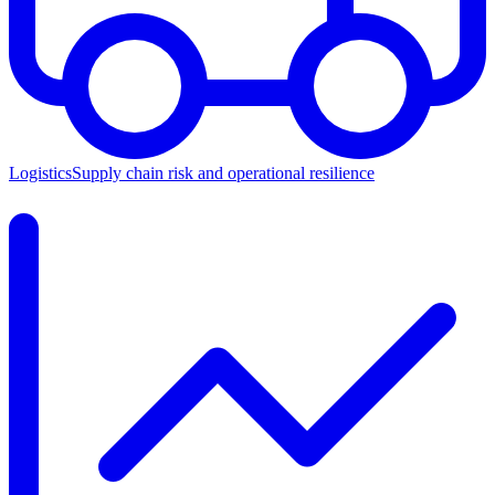
Logistics
Supply chain risk and operational resilience