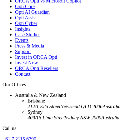
ORCA Opti vs Microsoft Copilot
Opti Core
Opti AI Guardian
Opti Assist
Opti Cyber
Insights
Case Studies
Events
Press & Media
Support
Invest in ORCA Opti
Invest Now
ORCA Opti Resellers
Contact
Our Offices
Australia & New Zealand
Brisbane
212/1 Ella Street
Newstead QLD 4006
Australia
Sydney
409/15 Lime Street
Sydney NSW 2000
Australia
Call us
+61 7 2115 6790