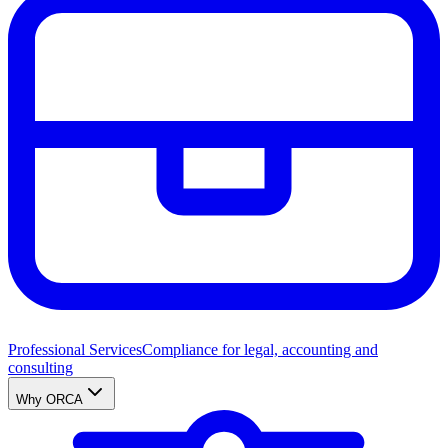
Professional Services
Compliance for legal, accounting and
consulting
Why ORCA