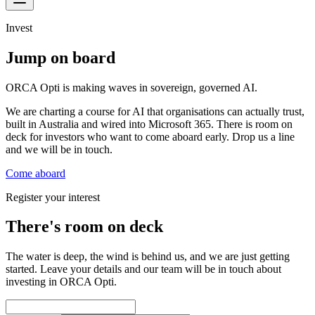
Invest
Jump on board
ORCA Opti is making waves in sovereign, governed AI.
We are charting a course for AI that organisations can actually trust,
built in Australia and wired into Microsoft 365. There is room on
deck for investors who want to come aboard early. Drop us a line
and we will be in touch.
Come aboard
Register your interest
There's room on deck
The water is deep, the wind is behind us, and we are just getting
started. Leave your details and our team will be in touch about
investing in ORCA Opti.