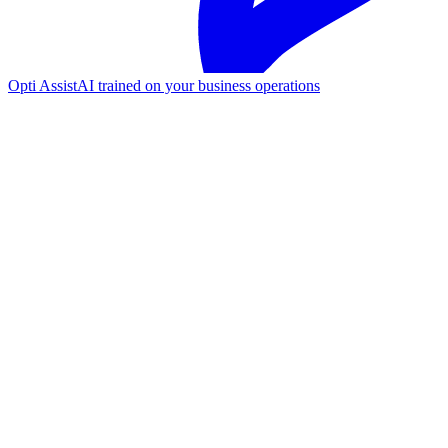
Opti Assist
AI trained on your business operations