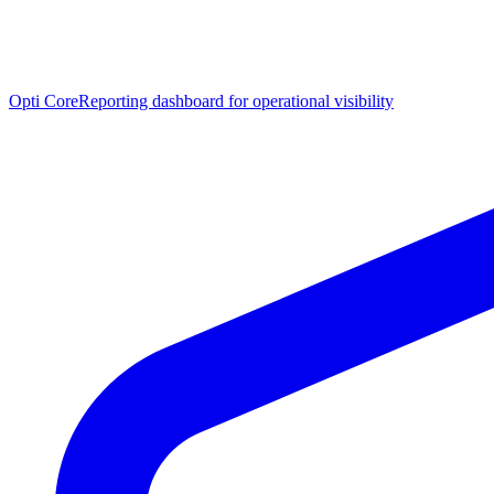
Opti Core
Reporting dashboard for operational visibility