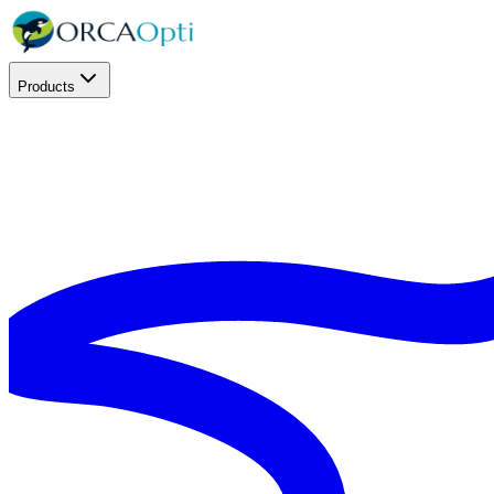
Products