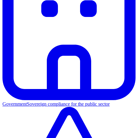
Government
Sovereign compliance for the public sector