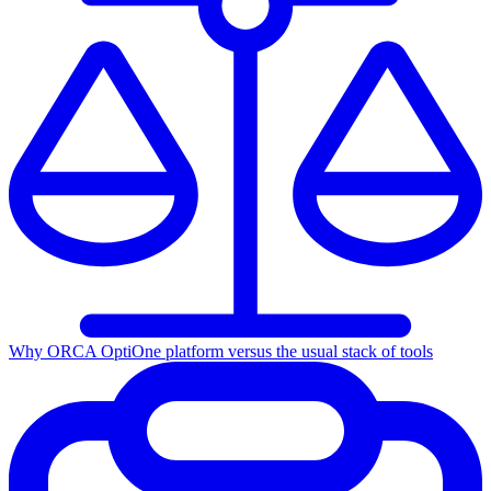
Why ORCA Opti
One platform versus the usual stack of tools