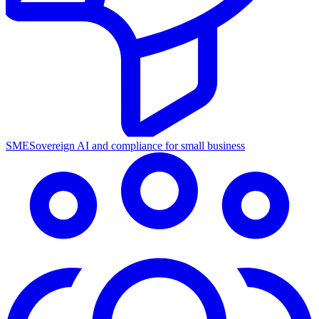
SME
Sovereign AI and compliance for small business