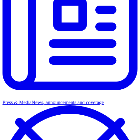
Press & Media
News, announcements and coverage