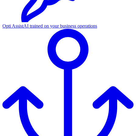
Opti Assist
AI trained on your business operations