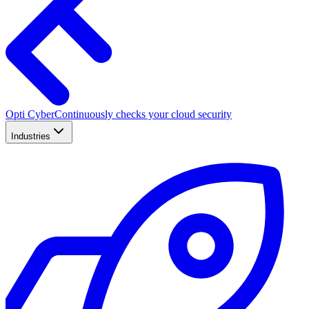
Opti Cyber
Continuously checks your cloud security
Industries