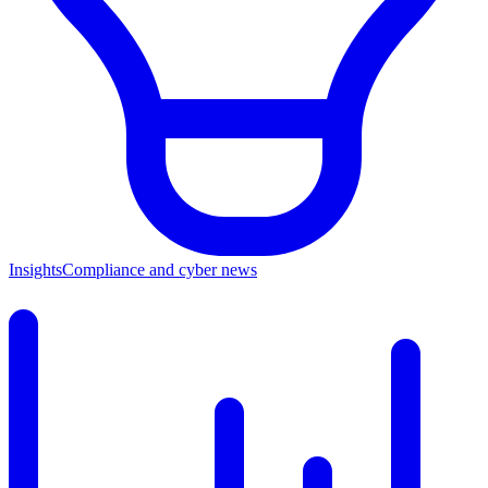
Insights
Compliance and cyber news