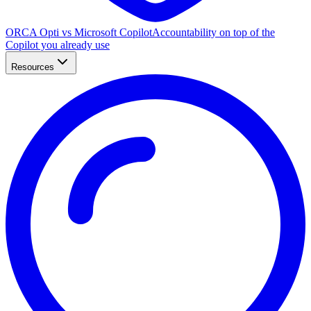
ORCA Opti vs Microsoft Copilot
Accountability on top of the
Copilot you already use
Resources