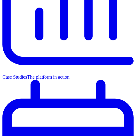
Case Studies
The platform in action