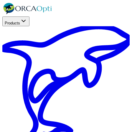
Products