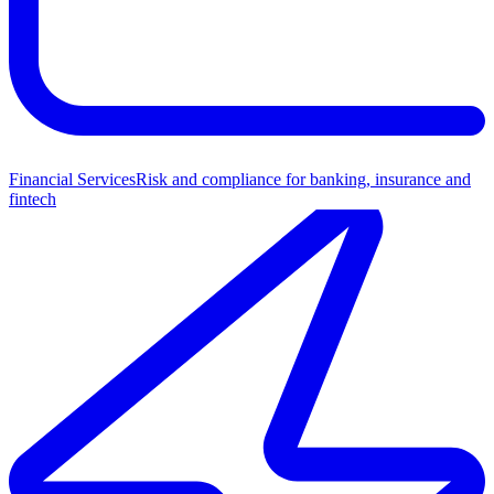
Financial Services
Risk and compliance for banking, insurance and
fintech