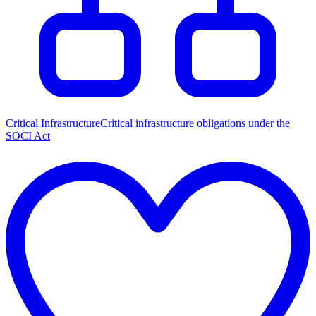
Critical Infrastructure
Critical infrastructure obligations under the
SOCI Act