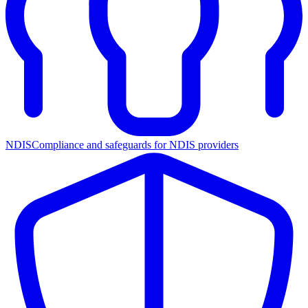
NDIS
Compliance and safeguards for NDIS providers