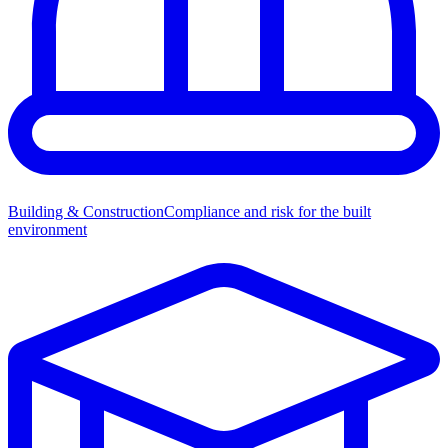
Building & Construction
Compliance and risk for the built
environment