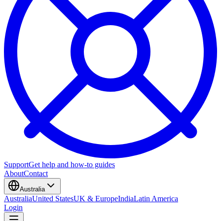
Support
Get help and how-to guides
About
Contact
Australia
Australia
United States
UK & Europe
India
Latin America
Login