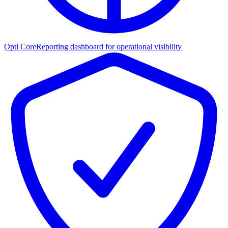
Opti Core
Reporting dashboard for operational visibility