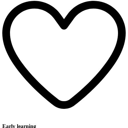
Early learning