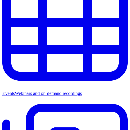
Events
Webinars and on-demand recordings