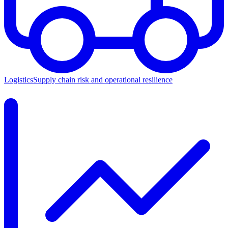
Logistics
Supply chain risk and operational resilience