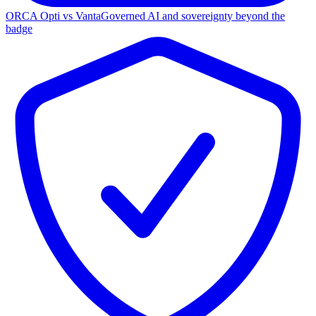
ORCA Opti vs Vanta
Governed AI and sovereignty beyond the
badge