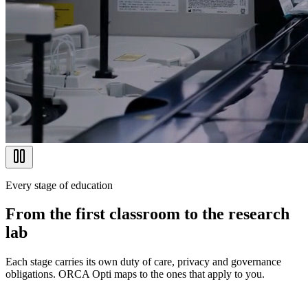
Every stage of education
From the first classroom to the research
lab
Each stage carries its own duty of care, privacy and governance
obligations. ORCA Opti maps to the ones that apply to you.