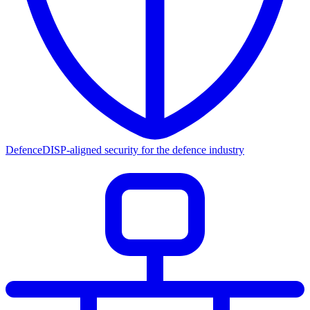
Defence
DISP-aligned security for the defence industry