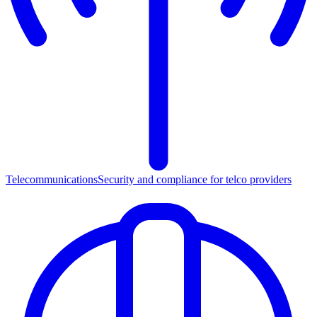
Telecommunications
Security and compliance for telco providers