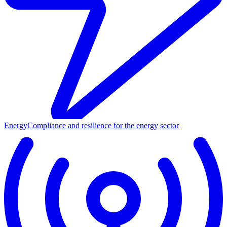
Energy
Compliance and resilience for the energy sector