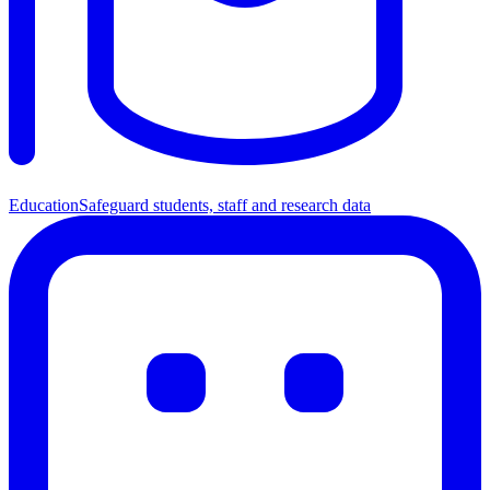
Education
Safeguard students, staff and research data