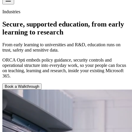
Industries
Secure, supported education, from early
learning to research
From early learning to universities and R&D, education runs on
trust, safety and sensitive data.
ORCA Opti embeds policy guidance, security controls and
operational structure into everyday work, so your people can focus
on teaching, learning and research, inside your existing Microsoft
365.
Book a Walkthrough