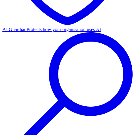
AI Guardian
Protects how your organisation uses AI