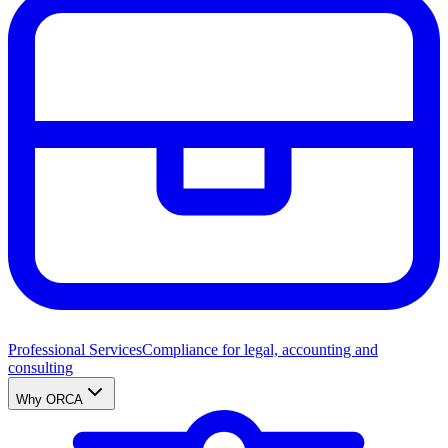
Professional Services
Compliance for legal, accounting and
consulting
Why ORCA