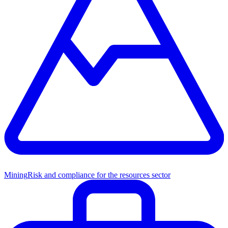
Mining
Risk and compliance for the resources sector