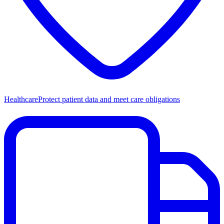
Healthcare
Protect patient data and meet care obligations