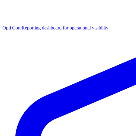
Opti Core
Reporting dashboard for operational visibility