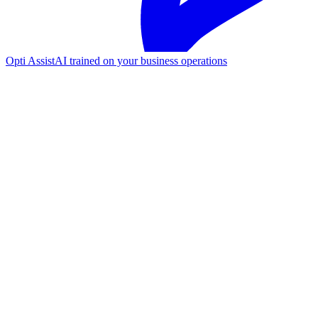
Opti Assist
AI trained on your business operations