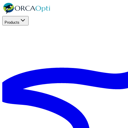
Products