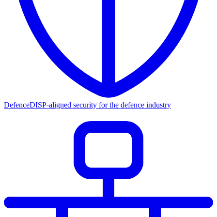
Defence
DISP-aligned security for the defence industry