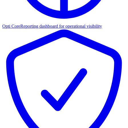
Opti Core
Reporting dashboard for operational visibility