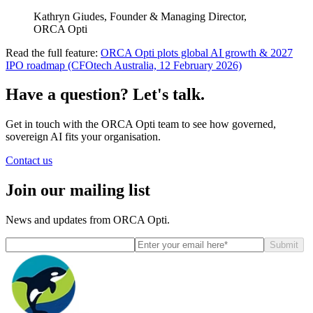
Kathryn Giudes, Founder & Managing Director,
ORCA Opti
Read the full feature:
ORCA Opti plots global AI growth & 2027
IPO roadmap (CFOtech Australia, 12 February 2026)
Have a question? Let's talk.
Get in touch with the ORCA Opti team to see how governed,
sovereign AI fits your organisation.
Contact us
Join our mailing list
News and updates from ORCA Opti.
Submit