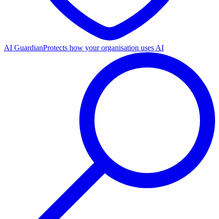
AI Guardian
Protects how your organisation uses AI