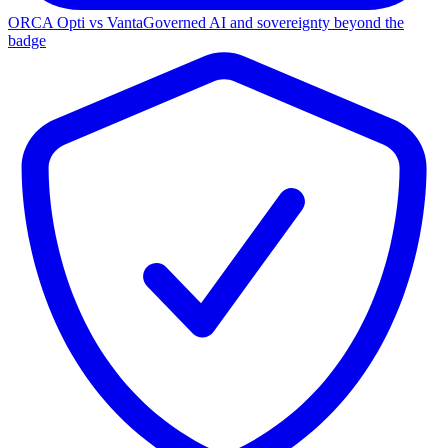
ORCA Opti vs Vanta
Governed AI and sovereignty beyond the
badge