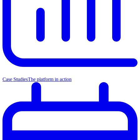
Case Studies
The platform in action