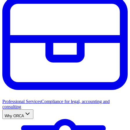
Professional Services
Compliance for legal, accounting and
consulting
Why ORCA