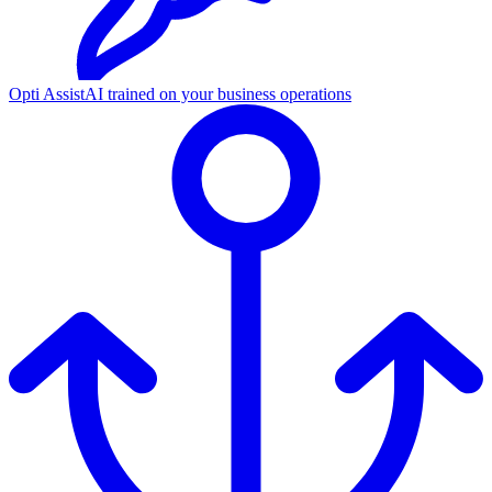
Opti Assist
AI trained on your business operations