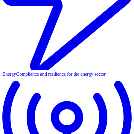
Energy
Compliance and resilience for the energy sector