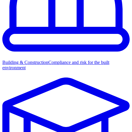
Building & Construction
Compliance and risk for the built
environment