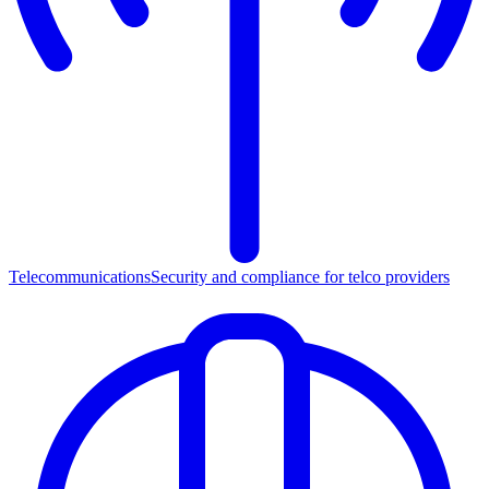
Telecommunications
Security and compliance for telco providers