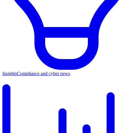
Insights
Compliance and cyber news