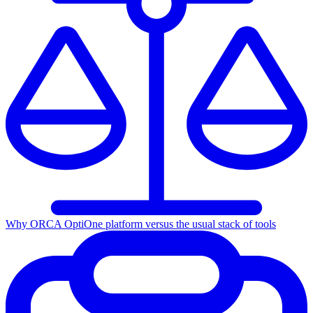
Why ORCA Opti
One platform versus the usual stack of tools