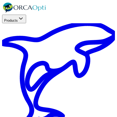
Products