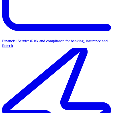
Financial Services
Risk and compliance for banking, insurance and
fintech