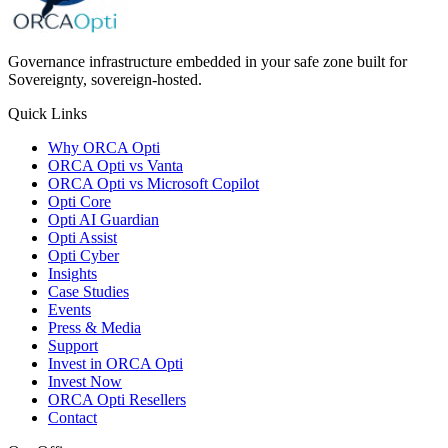
Governance infrastructure embedded in your safe zone built for
Sovereignty, sovereign-hosted.
Quick Links
Why ORCA Opti
ORCA Opti vs Vanta
ORCA Opti vs Microsoft Copilot
Opti Core
Opti AI Guardian
Opti Assist
Opti Cyber
Insights
Case Studies
Events
Press & Media
Support
Invest in ORCA Opti
Invest Now
ORCA Opti Resellers
Contact