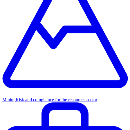
Mining
Risk and compliance for the resources sector