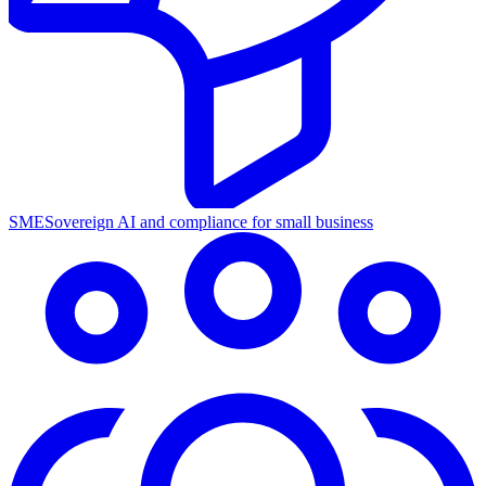
SME
Sovereign AI and compliance for small business