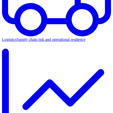
Logistics
Supply chain risk and operational resilience