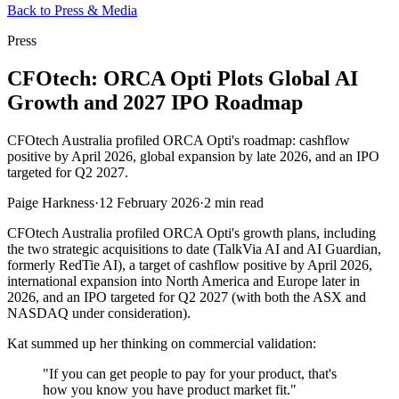
Back to Press & Media
Press
CFOtech: ORCA Opti Plots Global AI
Growth and 2027 IPO Roadmap
CFOtech Australia profiled ORCA Opti's roadmap: cashflow
positive by April 2026, global expansion by late 2026, and an IPO
targeted for Q2 2027.
Paige Harkness
·
12 February 2026
·
2 min read
CFOtech Australia profiled ORCA Opti's growth plans, including
the two strategic acquisitions to date (TalkVia AI and AI Guardian,
formerly RedTie AI), a target of cashflow positive by April 2026,
international expansion into North America and Europe later in
2026, and an IPO targeted for Q2 2027 (with both the ASX and
NASDAQ under consideration).
Kat summed up her thinking on commercial validation:
"If you can get people to pay for your product, that's
how you know you have product market fit."