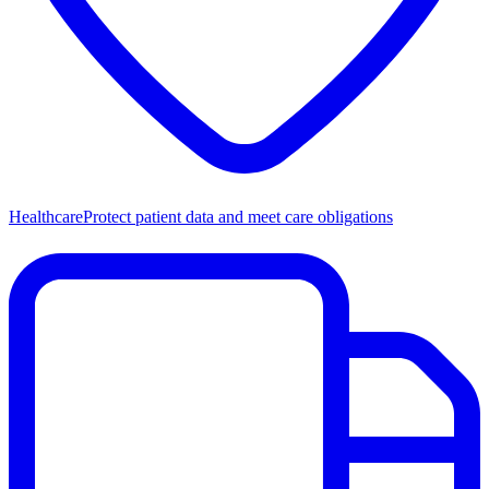
Healthcare
Protect patient data and meet care obligations