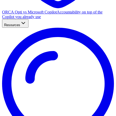
ORCA Opti vs Microsoft Copilot
Accountability on top of the
Copilot you already use
Resources