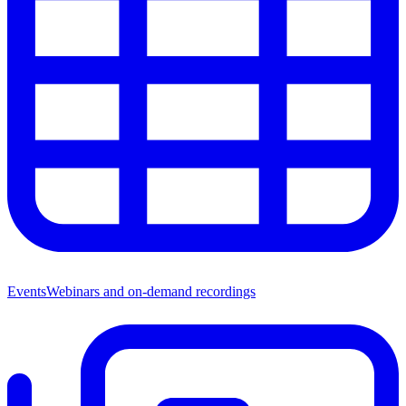
Events
Webinars and on-demand recordings