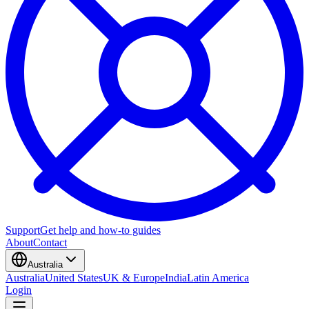
Support
Get help and how-to guides
About
Contact
Australia
Australia
United States
UK & Europe
India
Latin America
Login