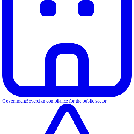
Government
Sovereign compliance for the public sector