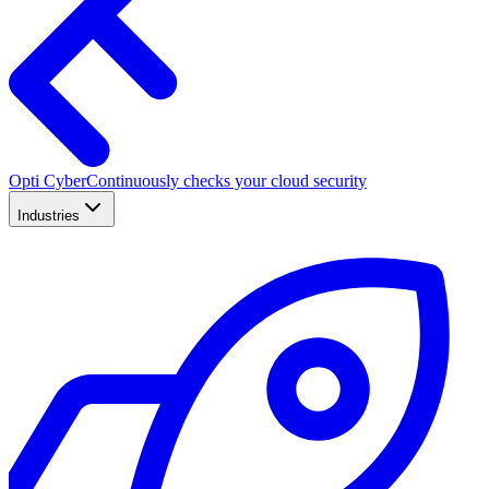
Opti Cyber
Continuously checks your cloud security
Industries