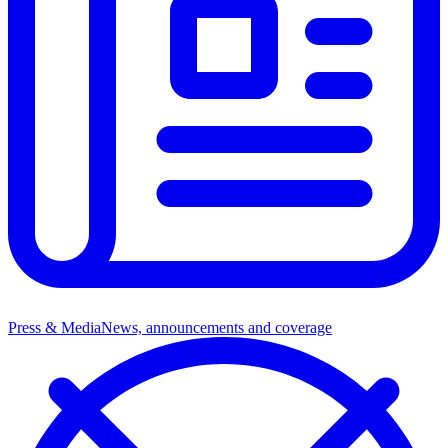
Press & Media
News, announcements and coverage