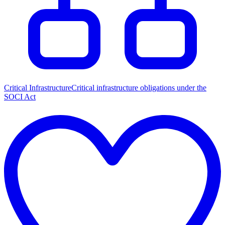
Critical Infrastructure
Critical infrastructure obligations under the
SOCI Act