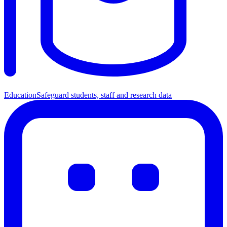
Education
Safeguard students, staff and research data