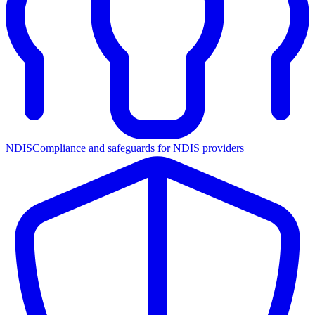
NDIS
Compliance and safeguards for NDIS providers