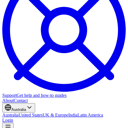
Support
Get help and how-to guides
About
Contact
Australia
Australia
United States
UK & Europe
India
Latin America
Login