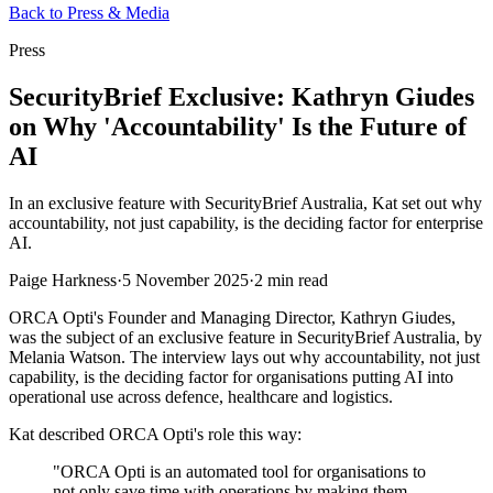
Back to Press & Media
Press
SecurityBrief Exclusive: Kathryn Giudes
on Why 'Accountability' Is the Future of
AI
In an exclusive feature with SecurityBrief Australia, Kat set out why
accountability, not just capability, is the deciding factor for enterprise
AI.
Paige Harkness
·
5 November 2025
·
2 min read
ORCA Opti's Founder and Managing Director, Kathryn Giudes,
was the subject of an exclusive feature in SecurityBrief Australia, by
Melania Watson. The interview lays out why accountability, not just
capability, is the deciding factor for organisations putting AI into
operational use across defence, healthcare and logistics.
Kat described ORCA Opti's role this way:
"ORCA Opti is an automated tool for organisations to
not only save time with operations by making them