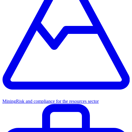
Mining
Risk and compliance for the resources sector