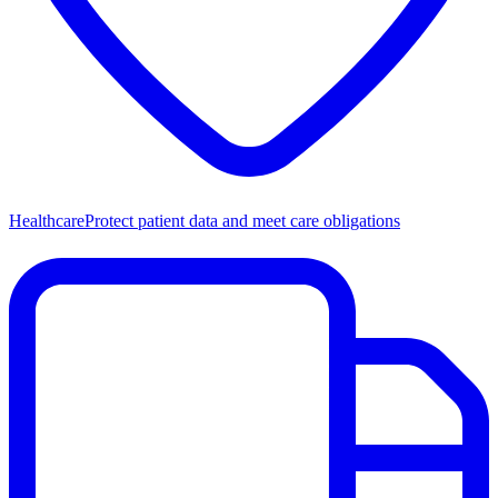
Healthcare
Protect patient data and meet care obligations