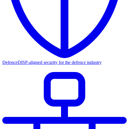
Defence
DISP-aligned security for the defence industry