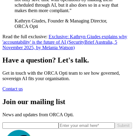
scheduled through AI, but it also does so in a way that
makes them more compliant."
Kathryn Giudes, Founder & Managing Director,
ORCA Opti
Read the full exclusive:
Exclusive: Kathryn Giudes explains why
'accountability' is the future of AI (SecurityBrief Australia, 5
November 2025, by Melania Watson)
Have a question? Let's talk.
Get in touch with the ORCA Opti team to see how governed,
sovereign AI fits your organisation.
Contact us
Join our mailing list
News and updates from ORCA Opti.
Submit