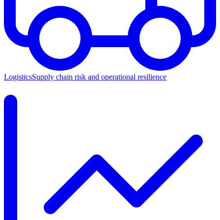
Logistics
Supply chain risk and operational resilience