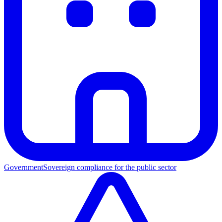
Government
Sovereign compliance for the public sector