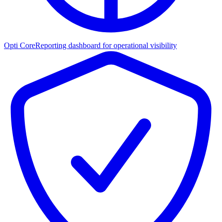
Opti Core
Reporting dashboard for operational visibility