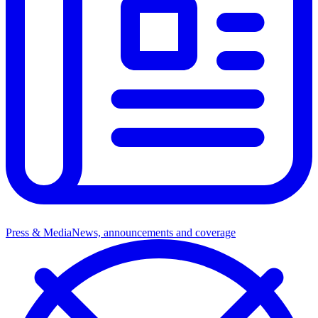
Press & Media
News, announcements and coverage