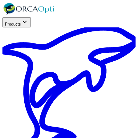
Products