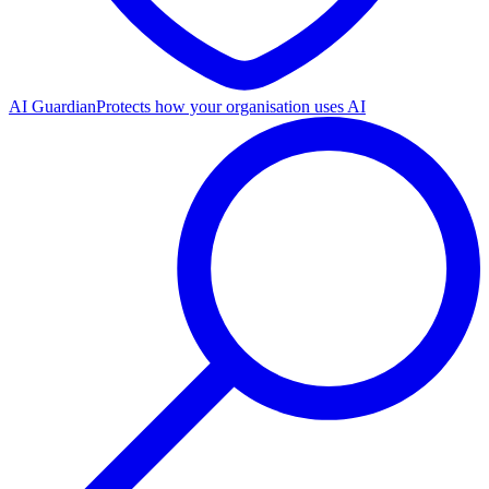
AI Guardian
Protects how your organisation uses AI