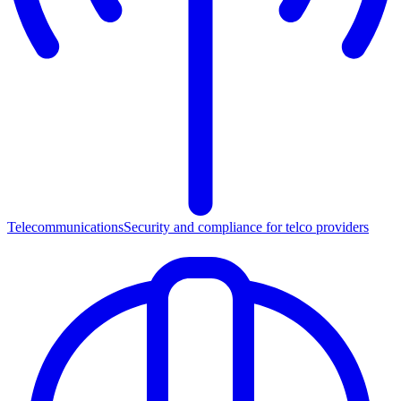
Telecommunications
Security and compliance for telco providers