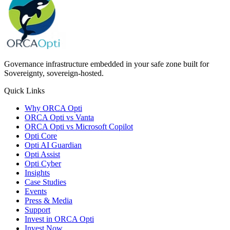
Governance infrastructure embedded in your safe zone built for
Sovereignty, sovereign-hosted.
Quick Links
Why ORCA Opti
ORCA Opti vs Vanta
ORCA Opti vs Microsoft Copilot
Opti Core
Opti AI Guardian
Opti Assist
Opti Cyber
Insights
Case Studies
Events
Press & Media
Support
Invest in ORCA Opti
Invest Now