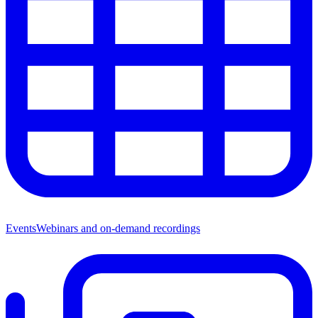
Events
Webinars and on-demand recordings