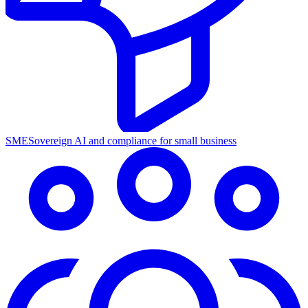
SME
Sovereign AI and compliance for small business