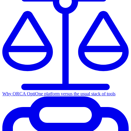
Why ORCA Opti
One platform versus the usual stack of tools