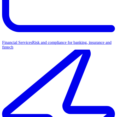
Financial Services
Risk and compliance for banking, insurance and
fintech