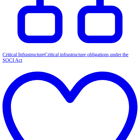
Critical Infrastructure
Critical infrastructure obligations under the
SOCI Act