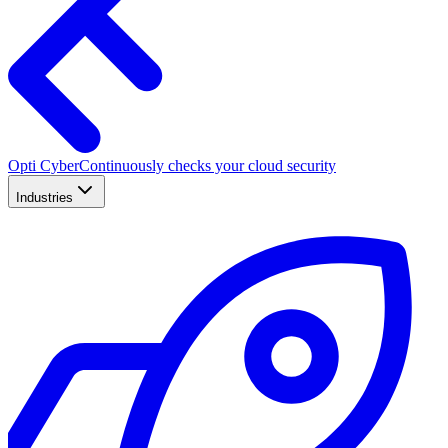
Opti Cyber
Continuously checks your cloud security
Industries