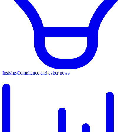
Insights
Compliance and cyber news