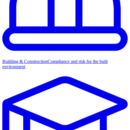
Building & Construction
Compliance and risk for the built
environment