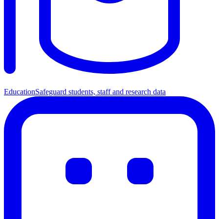
Education
Safeguard students, staff and research data