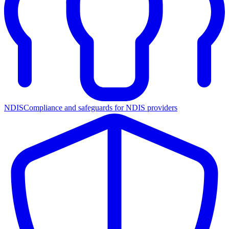
NDIS
Compliance and safeguards for NDIS providers