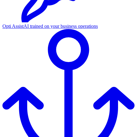
Opti Assist
AI trained on your business operations