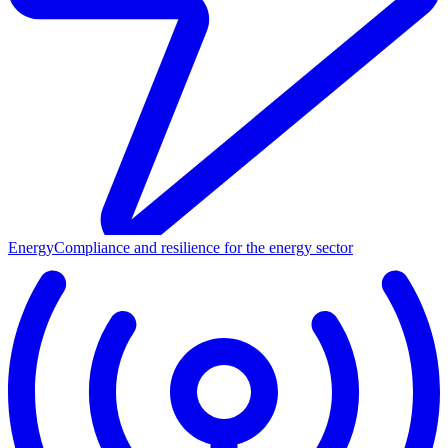
Energy
Compliance and resilience for the energy sector