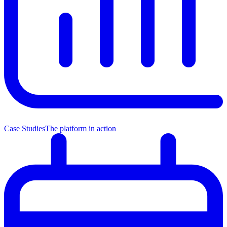
Case Studies
The platform in action