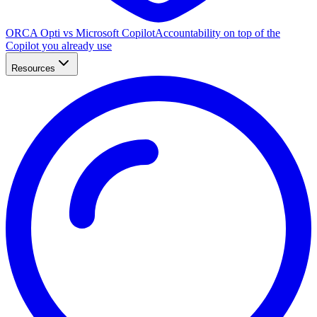
ORCA Opti vs Microsoft Copilot
Accountability on top of the
Copilot you already use
Resources