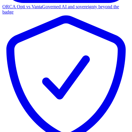
ORCA Opti vs Vanta
Governed AI and sovereignty beyond the
badge