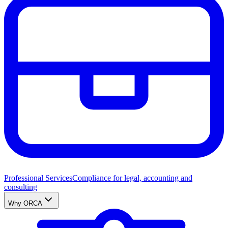
Professional Services
Compliance for legal, accounting and
consulting
Why ORCA